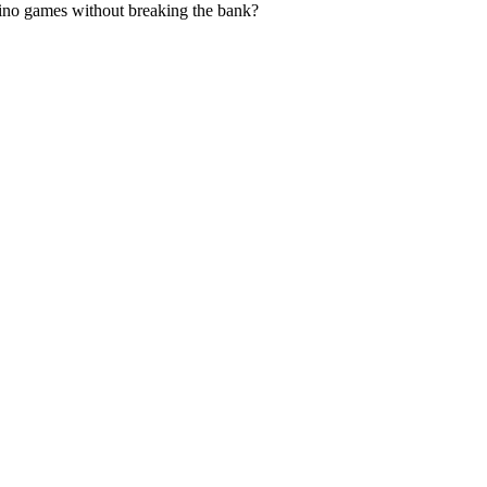
asino games without breaking the bank?