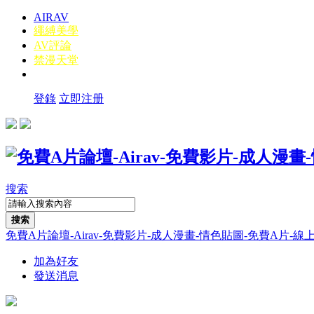
AIRAV
繩縛美學
AV評論
禁漫天堂
登錄
立即注册
搜索
搜索
免費A片論壇-Airav-免費影片-成人漫畫-情色貼圖-免費A片-線上A片-線
加為好友
發送消息