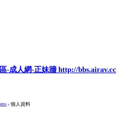
tro
›
個人資料