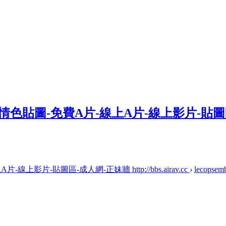
上影片-貼圖區-成人網-正妹牆 http://bbs.airav.cc
›
lecopsemb