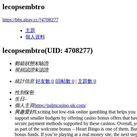
lecopsembtro
https://bbs.airav.cc/?4708277
主題
個人資料
lecopsembtro
(UID: 4708277)
郵箱狀態
未驗證
視頻認證
未認證
統計信息
好友數 0
|
回帖數 0
|
主題數 0
性別
保密
生日
-
個人主頁
https://palmcasino-uk.com/
興趣愛好
Exciting but low-risk online gambling that helps you
support smaller budgets by offering casino bonus offers that h
secure payment methods supported by these casinos. Overall, you
as part of the welcome bonus – Heart Bingo is one of them. Bu
bonus funds. If you’re playing at a real money site, the next s