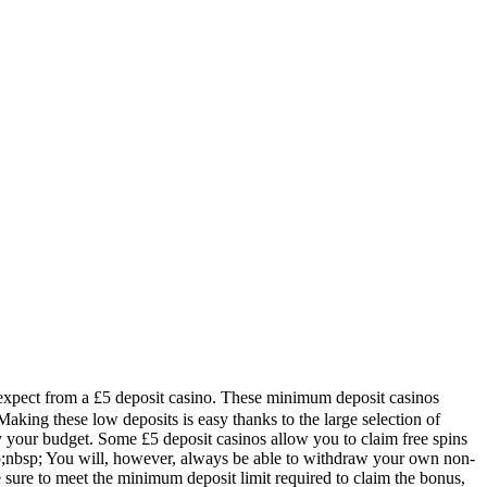
 expect from a £5 deposit casino. These minimum deposit casinos
king these low deposits is easy thanks to the large selection of
by your budget. Some £5 deposit casinos allow you to claim free spins
mp;nbsp; You will, however, always be able to withdraw your own non-
 sure to meet the minimum deposit limit required to claim the bonus,