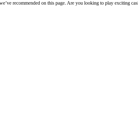
es we’ve recommended on this page. Are you looking to play exciting c