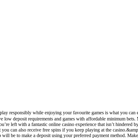
 play responsibly while enjoying your favourite games is what you can
ave low deposit requirements and games with affordable minimum bets. Ma
’re left with a fantastic online casino experience that isn’t hindered 
t you can also receive free spins if you keep playing at the casino.&a
tep will be to make a deposit using your preferred payment method. Make