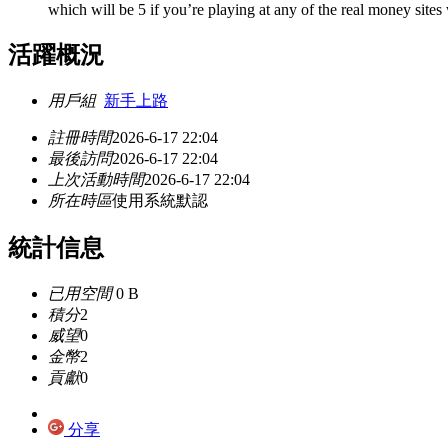
which will be 5 if you’re playing at any of the real money sit
活躍概況
用戶組
新手上路
註冊時間
2026-6-17 22:04
最後訪問
2026-6-17 22:04
上次活動時間
2026-6-17 22:04
所在時區
使用系統默認
統計信息
已用空間
0 B
積分
2
威望
0
金幣
2
貢獻
0
分享